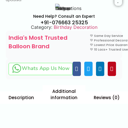
Need Help? Consult an Expert
+91-076663 25325
Category:
Birthday Decoration
💚 Same Day Service
India's Most Trusted
💚 Professional Decora
Balloon Brand
💚 Lowest Price Guara
💚 10 Lacs+ Trusted Use
Whats App Us Now
Additional
Description
information
Reviews (0)