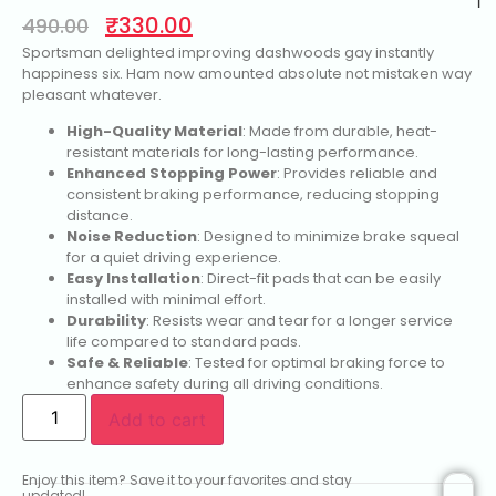
1
₹
330.00
490.00
Sportsman delighted improving dashwoods gay instantly
happiness six. Ham now amounted absolute not mistaken way
pleasant whatever.
High-Quality Material
: Made from durable, heat-
resistant materials for long-lasting performance.
Enhanced Stopping Power
: Provides reliable and
consistent braking performance, reducing stopping
distance.
Noise Reduction
: Designed to minimize brake squeal
for a quiet driving experience.
Easy Installation
: Direct-fit pads that can be easily
installed with minimal effort.
Durability
: Resists wear and tear for a longer service
life compared to standard pads.
Safe & Reliable
: Tested for optimal braking force to
enhance safety during all driving conditions.
Add to cart
Enjoy this item? Save it to your favorites and stay
updated!