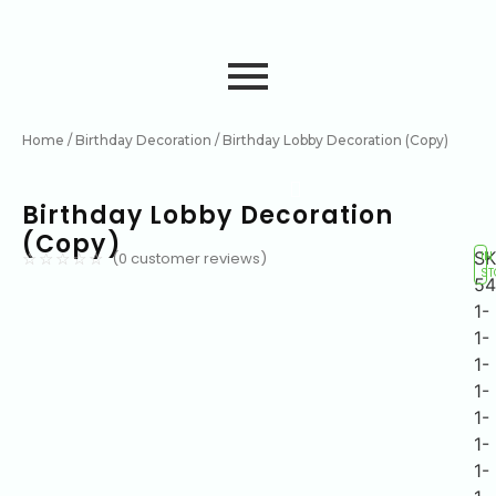
Home
/
Birthday Decoration
/ Birthday Lobby Decoration (Copy)
Birthday Lobby Decoration
(Copy)
SK
(
0
customer reviews)
IN
☆
☆
☆
☆
☆
ST
54
1-
1-
1-
1-
1-
1-
1-