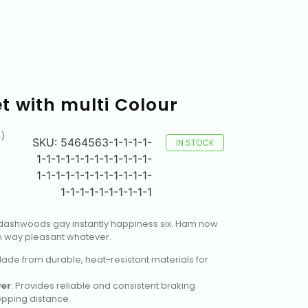
 with multi Colour
)
SKU:
5464563-1-1-1-1-
IN STOCK
1-1-1-1-1-1-1-1-1-1-1-1-
1-1-1-1-1-1-1-1-1-1-1-1-
1-1-1-1-1-1-1-1-1-1
dashwoods gay instantly happiness six. Ham now
 way pleasant whatever.
Made from durable, heat-resistant materials for
er
: Provides reliable and consistent braking
pping distance.