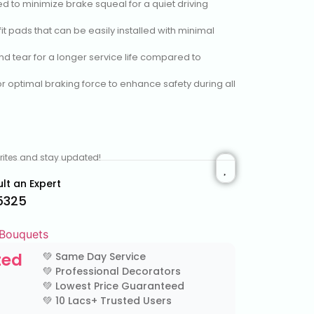
ed to minimize brake squeal for a quiet driving
-fit pads that can be easily installed with minimal
and tear for a longer service life compared to
or optimal braking force to enhance safety during all
vorites and stay updated!
lt an Expert
5325
 Bouquets
ted
💚 Same Day Service
💚 Professional Decorators
💚 Lowest Price Guaranteed
💚 10 Lacs+ Trusted Users