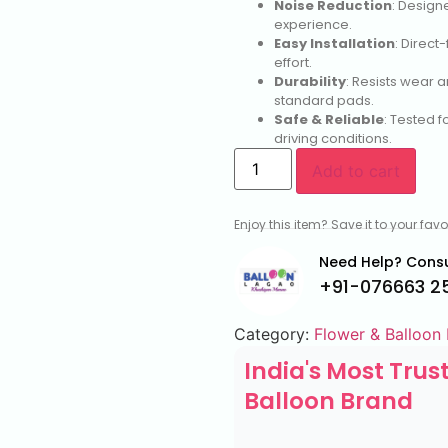
Noise Reduction
: Design
experience.
Easy Installation
: Direct
effort.
Durability
: Resists wear 
standard pads.
Safe & Reliable
: Tested f
driving conditions.
Add to cart
Enjoy this item? Save it to your fa
Need Help? Consu
+91-076663 2
Category:
Flower & Balloon
India's Most Trus
Balloon Brand