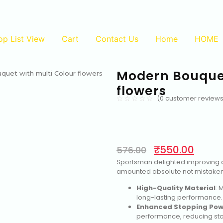
op List View
Cart
Contact Us
Home
HOME
Modern Bouquet
uet with multi Colour flowers
flowers
(
0
customer reviews
☆
☆
☆
☆
☆
₹
550.00
576.00
Sportsman delighted improving 
amounted absolute not mistaken
High-Quality Material
: 
long-lasting performance.
Enhanced Stopping Pow
performance, reducing sto