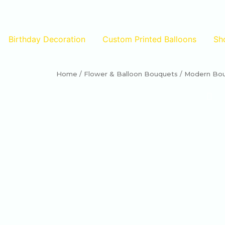
Birthday Decoration
Custom Printed Balloons
Sh
Home
/
Flower & Balloon Bouquets
/ Modern Bouq